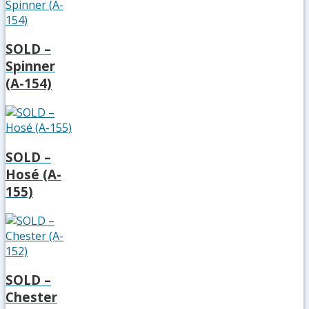
SOLD –
Spinner
(A-154)
SOLD –
Hosé (A-
155)
SOLD –
Chester