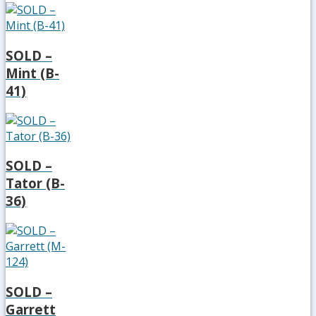
SOLD –
Mint (B-
41)
SOLD –
Tator (B-
36)
SOLD –
Garrett