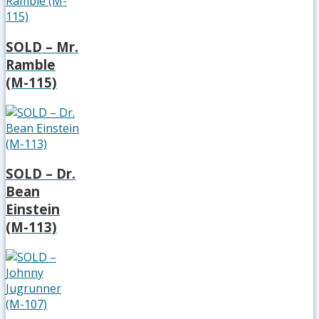
SOLD – Mr.
Ramble
(M-115)
SOLD – Dr.
Bean
Einstein
(M-113)