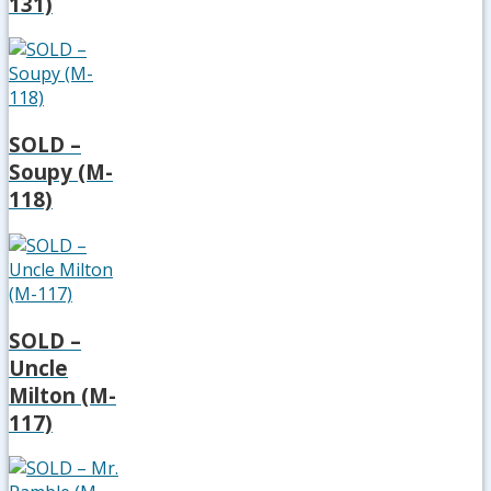
131)
SOLD –
Soupy (M-
118)
SOLD –
Uncle
Milton (M-
117)