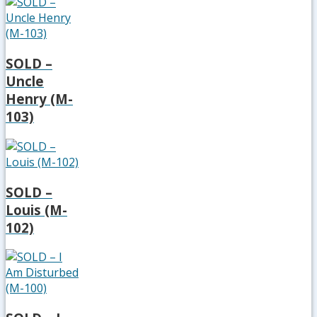
SOLD –
Uncle
Henry (M-
103)
SOLD –
Louis (M-
102)