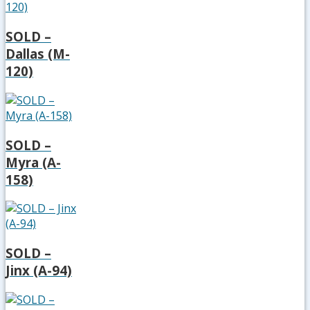
SOLD –
Dallas (M-
120)
SOLD –
Myra (A-
158)
SOLD –
Jinx (A-94)