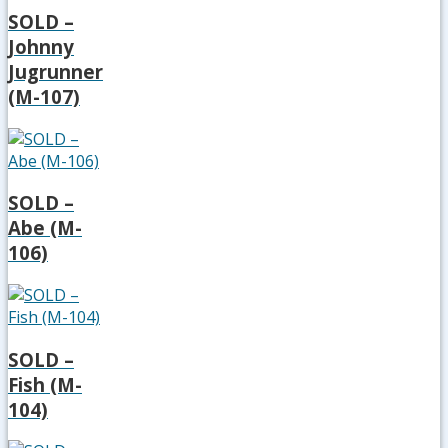
SOLD –
Johnny
Jugrunner
(M-107)
SOLD –
Abe (M-
106)
SOLD –
Fish (M-
104)