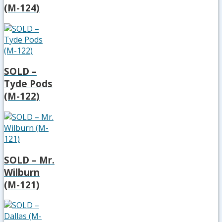
(M-124)
SOLD –
Tyde Pods
(M-122)
SOLD – Mr.
Wilburn
(M-121)