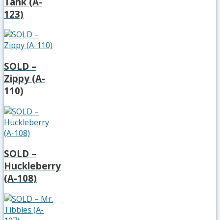
Tank (A-
123)
SOLD –
Zippy (A-
110)
SOLD –
Huckleberry
(A-108)