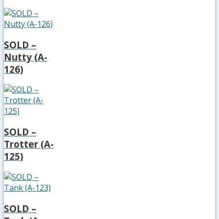
SOLD –
Nutty (A-
126)
SOLD –
Trotter (A-
125)
SOLD –