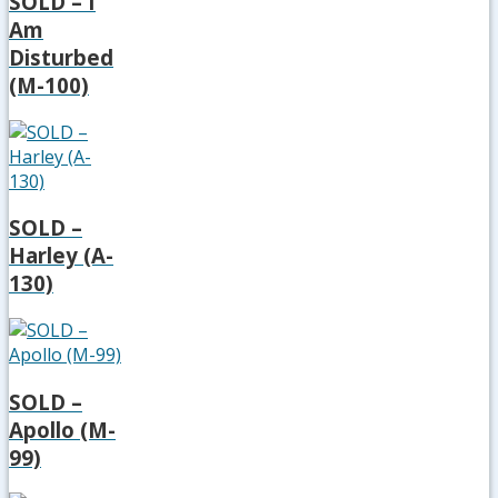
SOLD – I
Am
Disturbed
(M-100)
SOLD –
Harley (A-
130)
SOLD –
Apollo (M-
99)