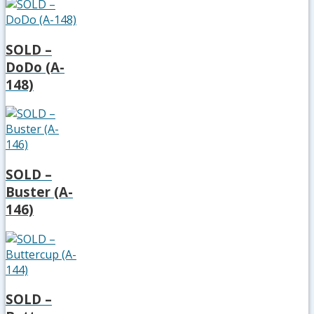
SOLD –
DoDo (A-
148)
SOLD –
Buster (A-
146)
SOLD –