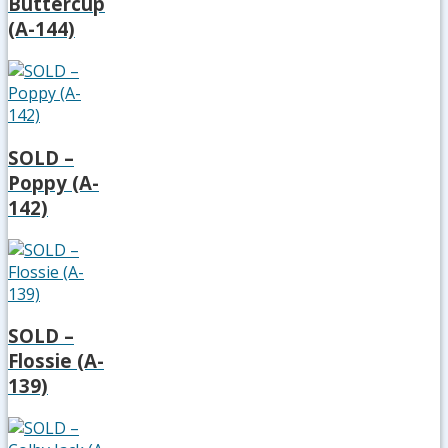
Buttercup
(A-144)
SOLD –
Poppy (A-
142)
SOLD –
Flossie (A-
139)