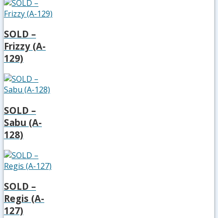
SOLD –
Frizzy (A-
129)
SOLD –
Sabu (A-
128)
SOLD –
Regis (A-
127)