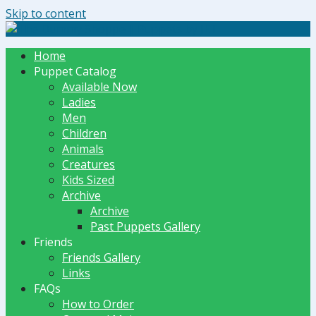
Skip to content
The Dummy Shoppe | Puppets by JET
Home
Puppet Catalog
Available Now
Ladies
Men
Children
Animals
Creatures
Kids Sized
Archive
Archive
Past Puppets Gallery
Friends
Friends Gallery
Links
FAQs
How to Order