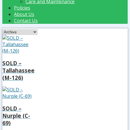
Care and Maintenance
Policies
About Us
Contact Us
SOLD –
Tallahassee
(M-126)
SOLD –
Nurple (C-
69)