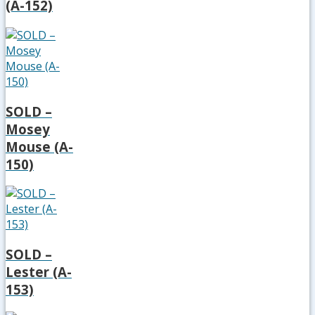
(A-152)
SOLD –
Mosey
Mouse (A-
150)
SOLD –
Lester (A-
153)