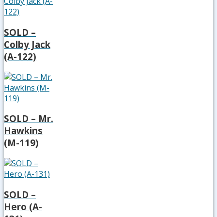
SOLD –
Colby Jack
(A-122)
SOLD – Mr.
Hawkins
(M-119)
SOLD –
Hero (A-