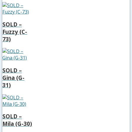
SOLD –
Fuzzy (C-
73)
SOLD –
Gina (G-
31)
SOLD –
Mila (G-30)