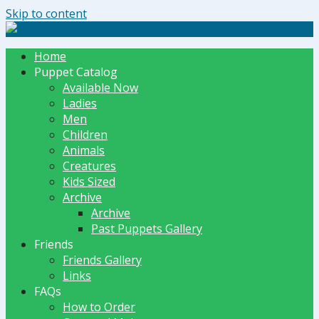
Skip to content
The Dummy Shoppe | Puppets by JET
Home
Puppet Catalog
Available Now
Ladies
Men
Children
Animals
Creatures
Kids Sized
Archive
Archive
Past Puppets Gallery
Friends
Friends Gallery
Links
FAQs
How to Order