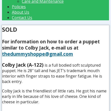
Care and Maintenance
Policies
About Us
Contact Us
SOLD
For information on how to order a puppet
similar to Colby Jack, e-mail us at
thedummyshoppe@gmail.com
Colby Jack (A-122)
is a full bodied soft sculptured
puppet. He is 28″ tall and has JET’s trademark mouth
interior with finger straps to ease finger fatigue. He is
back entry.
Colby Jack is the friendliest of little rats. He got his name
early in life because of his love of cheese. One kind of
cheese in particular.