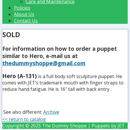
Care and Maintenance
Policies
About Us
Contact Us
SOLD
For information on how to order a puppet
similar to Hero, e-mail us at
thedummyshoppe@gmail.com
Hero (A-131)
is a full body soft sculpture puppet. He
comes with JET’s trademark mouth with finger straps to
reduce hand fatigue. He is 16″ tall with back entry.
See also different:
Archive
<< return to catalog
Copyright © 2025 The Dummy Shoppe | Puppets by JET