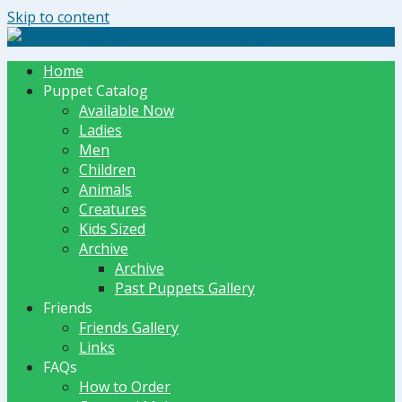
Skip to content
The Dummy Shoppe | Puppets by JET
Home
Puppet Catalog
Available Now
Ladies
Men
Children
Animals
Creatures
Kids Sized
Archive
Archive
Past Puppets Gallery
Friends
Friends Gallery
Links
FAQs
How to Order