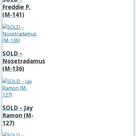
Freddie P.
(M-141)
SOLD –
Nosetradamus
(M-136)
SOLD – Jay
Ramon (M-
127)