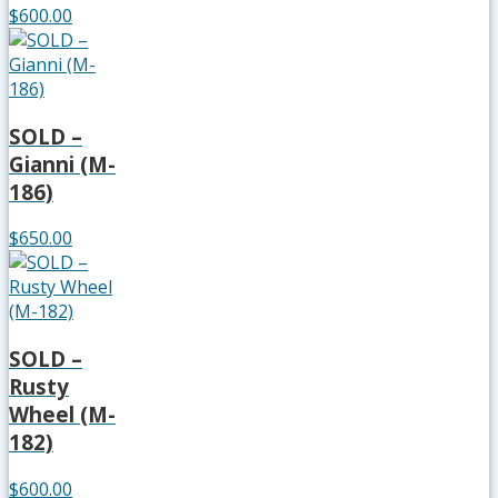
$600.00
SOLD –
Gianni (M-
186)
$650.00
SOLD –
Rusty
Wheel (M-
182)
$600.00