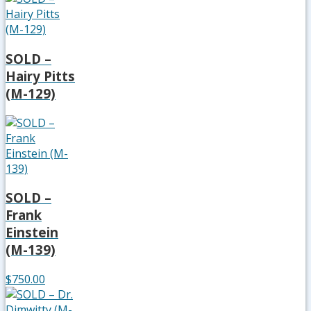
SOLD –
Hairy Pitts
(M-129)
SOLD –
Frank
Einstein
(M-139)
$750.00