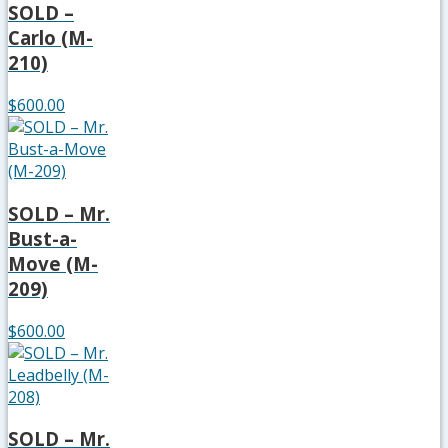
SOLD –
Carlo (M-
210)
$600.00
SOLD – Mr.
Bust-a-
Move (M-
209)
$600.00
SOLD – Mr.