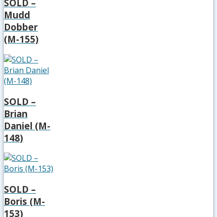
SOLD –
Mudd
Dobber
(M-155)
SOLD –
Brian
Daniel (M-
148)
SOLD –
Boris (M-
153)