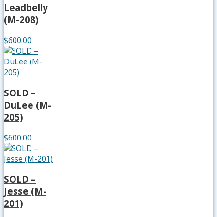
Leadbelly
(M-208)
$600.00
SOLD –
DuLee (M-
205)
$600.00
SOLD –
Jesse (M-
201)