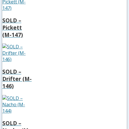
SOLD –
Pickett
(M-147)
SOLD –
Drifter (M-
146)
SOLD –