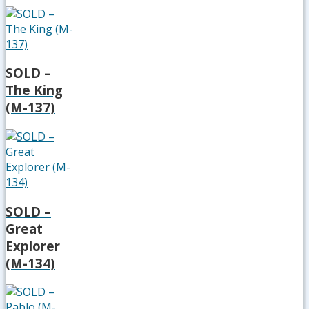
SOLD –
The King
(M-137)
SOLD –
Great
Explorer
(M-134)