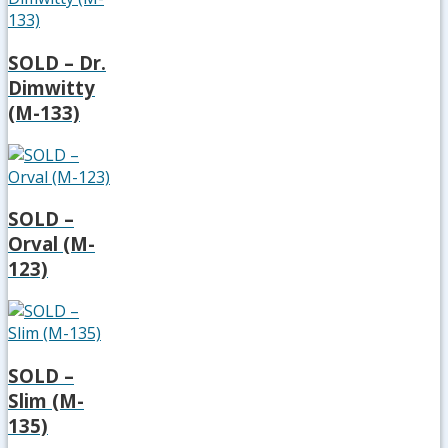
SOLD – Dr.
Dimwitty
(M-133)
SOLD –
Orval (M-
123)
SOLD –
Slim (M-
135)