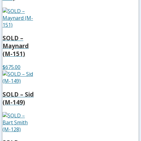
SOLD –
Maynard
(M-151)
$675.00
SOLD – Sid
(M-149)