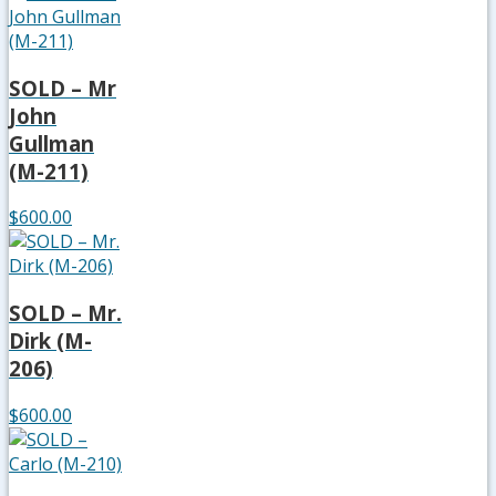
SOLD – Mr
John
Gullman
(M-211)
$600.00
SOLD – Mr.
Dirk (M-
206)
$600.00