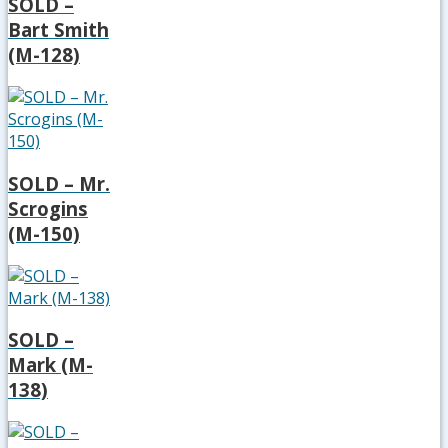
SOLD –
Bart Smith
(M-128)
SOLD – Mr.
Scrogins
(M-150)
SOLD –
Mark (M-
138)