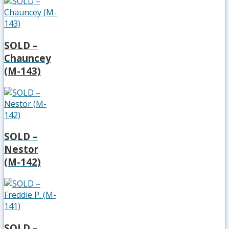
SOLD –
Chauncey
(M-143)
SOLD –
Nestor
(M-142)
SOLD –