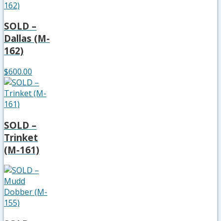
SOLD –
Dallas (M-
162)
$600.00
SOLD –
Trinket
(M-161)