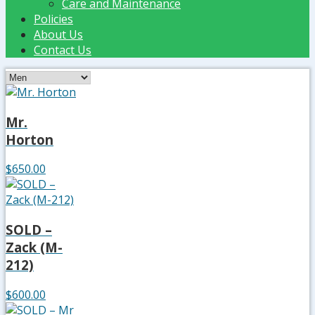
Care and Maintenance
Policies
About Us
Contact Us
Mr.
Horton
$650.00
SOLD –
Zack (M-
212)
$600.00