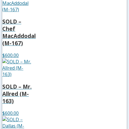
SOLD –
Chef
MacAddodal
(M-167)
$600.00
SOLD – Mr.
Allred (M-
163)
$600.00