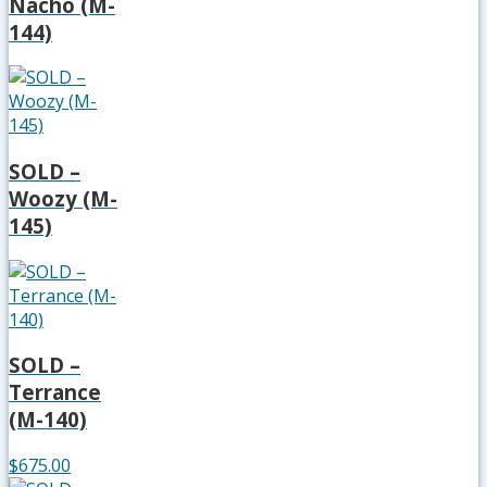
Nacho (M-
144)
SOLD –
Woozy (M-
145)
SOLD –
Terrance
(M-140)
$675.00