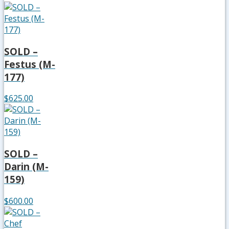
SOLD –
Festus (M-
177)
$625.00
SOLD –
Darin (M-
159)
$600.00