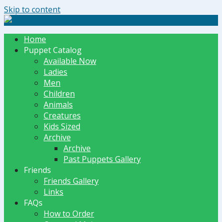
Skip to content
The Dummy Shoppe | Puppets by JET
Home
Puppet Catalog
Available Now
Ladies
Men
Children
Animals
Creatures
Kids Sized
Archive
Archive
Past Puppets Gallery
Friends
Friends Gallery
Links
FAQs
How to Order