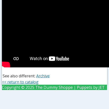
See also different:
Archive
<< return to catalog
Copyright © 2025 The Dummy Shoppe | Puppets by JET