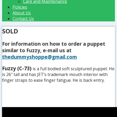
Care and Maintenance
Policies
About Us
Contact Us
SOLD
For information on how to order a puppet
similar to Fuzzy, e-mail us at
thedummyshoppe@gmail.com
Fuzzy (C-73)
is a full bodied soft sculptured puppet. He
is 26″ tall and has JET’s trademark mouth interior with
finger straps to ease finger fatigue. He is back entry.