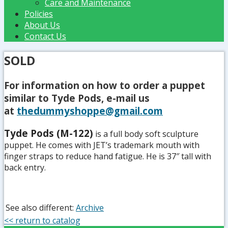
Care and Maintenance
Policies
About Us
Contact Us
SOLD
For information on how to order a puppet
similar to Tyde Pods
, e-mail us
at
thedummyshoppe@gmail.com
Tyde Pods (M-122)
is a full body soft sculpture
puppet. He comes with JET’s trademark mouth with
finger straps to reduce hand fatigue. He is 37″ tall with
back entry.
See also different:
Archive
<< return to catalog