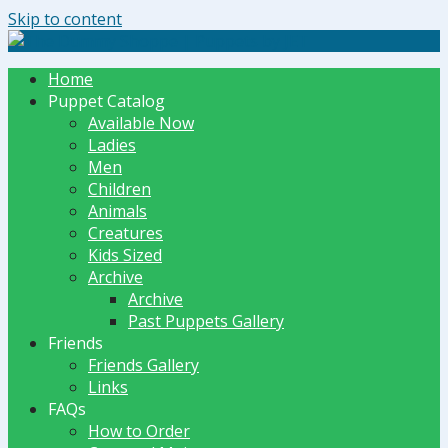
Skip to content
The Dummy Shoppe | Puppets by JET
Home
Puppet Catalog
Available Now
Ladies
Men
Children
Animals
Creatures
Kids Sized
Archive
Archive
Past Puppets Gallery
Friends
Friends Gallery
Links
FAQs
How to Order