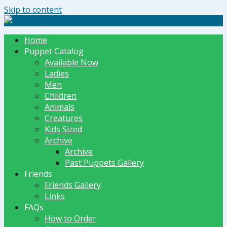
Skip to content
The Dummy Shoppe | Puppets by JET
Home
Puppet Catalog
Available Now
Ladies
Men
Children
Animals
Creatures
Kids Sized
Archive
Archive
Past Puppets Gallery
Friends
Friends Gallery
Links
FAQs
How to Order