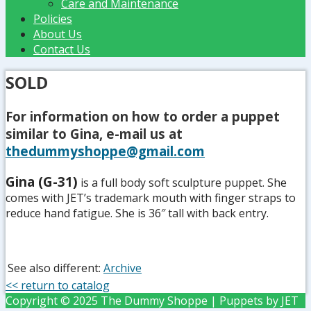
Care and Maintenance
Policies
About Us
Contact Us
SOLD
For information on how to order a puppet
similar to Gina, e-mail us at
thedummyshoppe@gmail.com
Gina (G-31)
is a full body soft sculpture puppet. She
comes with JET’s trademark mouth with finger straps to
reduce hand fatigue. She is 36″ tall with back entry.
See also different:
Archive
<< return to catalog
Copyright © 2025 The Dummy Shoppe | Puppets by JET