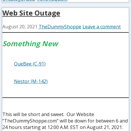
Web Site Outage
August 20, 2021
TheDummyShoppe
Leave a comment
Something New
QueBee (C-91)
Nestor (M-142)
This will be short and sweet. Our Website
“TheDummyShoppe.com” will be down for between 6 and
24 hours starting at 12:00 A.M. EST on August 21, 2021.