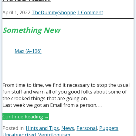
April 1, 2022
TheDummyShoppe
1 Comment
Something New
Max (A-196)
From time to time, we find it necessary to stop the usual
fun stuff and warn all of you good folks about some of
the crooked things that are going on.
Last week we got an Email from a person. …
Continue Reading →
Posted in:
Hints and Tips
,
News
,
Personal
,
Puppets
,
Uncategorized
,
Ventriloquism