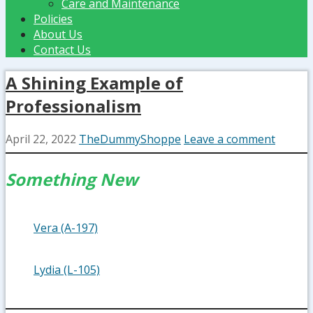
Care and Maintenance
Policies
About Us
Contact Us
A Shining Example of
Professionalism
April 22, 2022
TheDummyShoppe
Leave a comment
Something New
Vera (A-197)
Lydia (L-105)