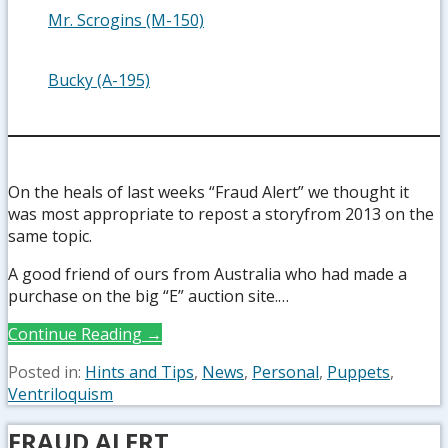
Mr. Scrogins (M-150)
Bucky (A-195)
On the heals of last weeks “Fraud Alert” we thought it
was most appropriate to repost a storyfrom 2013 on the
same topic.
A good friend of ours from Australia who had made a
purchase on the big “E” auction site.…
Continue Reading →
Posted in:
Hints and Tips
,
News
,
Personal
,
Puppets
,
Ventriloquism
FRAUD ALERT