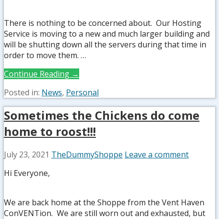
There is nothing to be concerned about. Our Hosting
Service is moving to a new and much larger building and
will be shutting down all the servers during that time in
order to move them. …
Continue Reading →
Posted in:
News
,
Personal
Sometimes the Chickens do come
home to roost!!!
July 23, 2021
TheDummyShoppe
Leave a comment
Hi Everyone,
We are back home at the Shoppe from the Vent Haven
ConVENTion. We are still worn out and exhausted, but