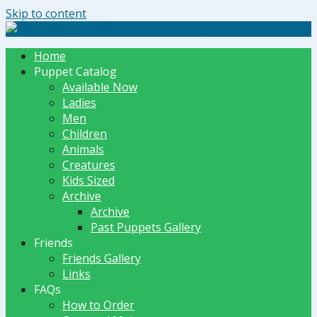
Skip to content
The Dummy Shoppe | Puppets by JET
Home
Puppet Catalog
Available Now
Ladies
Men
Children
Animals
Creatures
Kids Sized
Archive
Archive
Past Puppets Gallery
Friends
Friends Gallery
Links
FAQs
How to Order