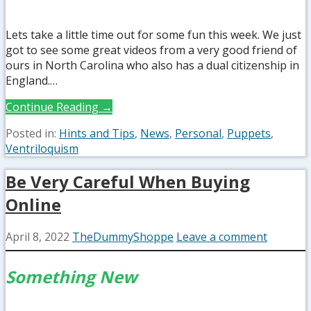
Lets take a little time out for some fun this week. We just
got to see some great videos from a very good friend of
ours in North Carolina who also has a dual citizenship in
England.…
Continue Reading →
Posted in:
Hints and Tips
,
News
,
Personal
,
Puppets
,
Ventriloquism
Be Very Careful When Buying
Online
April 8, 2022
TheDummyShoppe
Leave a comment
Something New