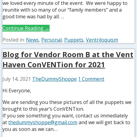
we loved every minute of the event. We were happy to
reunite with so many of our “family members” and a
good time was had by all. …
Continue Reading →
Posted in:
News
,
Personal
,
Puppets
,
Ventriloquism
Blog for Vendor Room B at the Vent
Haven ConVENTion for 2021
July 14, 2021
TheDummyShoppe
1 Comment
Hi Everyone,
We are sending you these pictures of all the puppets we
brought to this year’s ConVENTion.
If you see something you want, contact us immediately
at
thedummyshoppe@gmail.com
and we will get back to
you as soon as we can.…