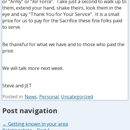
or “Army” or “Air Force”. Take just a second to walk up to
them, extend your hand, shake theirs, look them in the
eye and say “Thank You for Your Service”. It is a small
price for us to pay for the Sacrifice these fine folks paid
to serve.
Be thankful for what we have and to those who paid the
price.
We will talk more next week.
Steve and JET
Posted in:
News
,
Personal
,
Uncategorized
Post navigation
← Getting known in your area