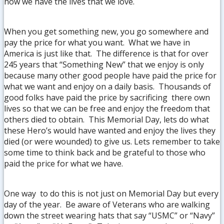
how we have the lives that we love.
When you get something new, you go somewhere and
pay the price for what you want. What we have in
America is just like that. The difference is that for over
245 years that “Something New” that we enjoy is only
because many other good people have paid the price for
what we want and enjoy on a daily basis. Thousands of
good folks have paid the price by sacrificing there own
lives so that we can be free and enjoy the freedom that
others died to obtain. This Memorial Day, lets do what
these Hero’s would have wanted and enjoy the lives they
died (or were wounded) to give us. Lets remember to take
some time to think back and be grateful to those who
paid the price for what we have.
One way to do this is not just on Memorial Day but every
day of the year. Be aware of Veterans who are walking
down the street wearing hats that say “USMC” or “Navy”