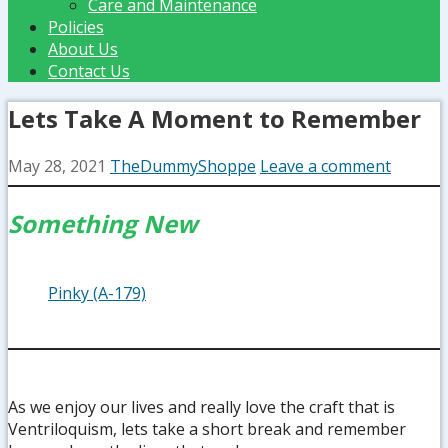
Care and Maintenance
Policies
About Us
Contact Us
Lets Take A Moment to Remember
May 28, 2021
TheDummyShoppe
Leave a comment
Something New
Pinky (A-179)
As we enjoy our lives and really love the craft that is
Ventriloquism, lets take a short break and remember