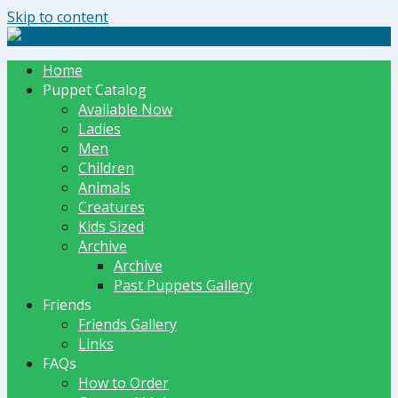
Skip to content
The Dummy Shoppe | Puppets by JET
Home
Puppet Catalog
Available Now
Ladies
Men
Children
Animals
Creatures
Kids Sized
Archive
Archive
Past Puppets Gallery
Friends
Friends Gallery
Links
FAQs
How to Order