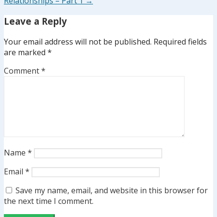
Relationships – Part 1 →
Leave a Reply
Your email address will not be published.
Required fields
are marked
*
Comment
*
Name
*
Email
*
Save my name, email, and website in this browser for
the next time I comment.