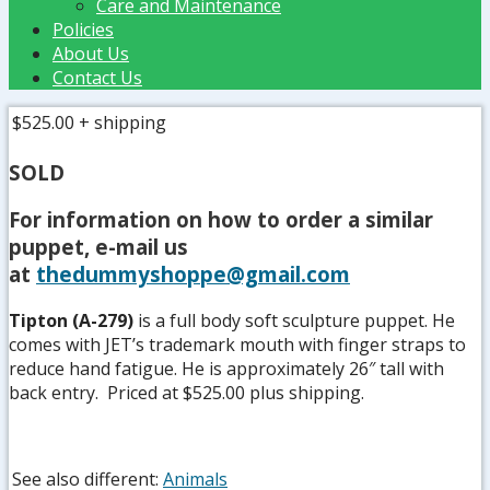
Care and Maintenance
Policies
About Us
Contact Us
$525.00
+ shipping
SOLD
For information on how to order a similar
puppet, e-mail us
at
thedummyshoppe@gmail.com
Tipton (A-279)
is a full body soft sculpture puppet. He
comes with JET’s trademark mouth with finger straps to
reduce hand fatigue. He is approximately 26″ tall with
back entry. Priced at $525.00 plus shipping.
See also different:
Animals