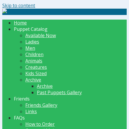
Skip to content
The Dummy Shoppe | Puppets by JET
Home
Puppet Catalog
Available Now
Ladies
Men
Children
Animals
Creatures
Kids Sized
Archive
Archive
Past Puppets Gallery
Friends
Friends Gallery
Links
FAQs
How to Order