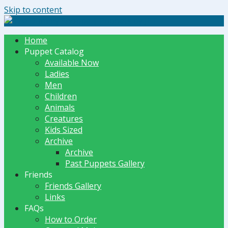
Skip to content
The Dummy Shoppe | Puppets by JET
Home
Puppet Catalog
Available Now
Ladies
Men
Children
Animals
Creatures
Kids Sized
Archive
Archive
Past Puppets Gallery
Friends
Friends Gallery
Links
FAQs
How to Order