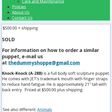
Care and Maintenance
Policies
About Us
Contact Us
$500.00
+ shipping
SOLD
For information on how to order a similar
puppet, e-mail us
at
thedummyshoppe@gmail.com
Knock-Knock (A-288)
is a full body soft sculpture puppet.
He comes with JET’s trademark mouth with finger straps
to reduce hand fatigue. He is approximately 21″ tall with
back entry. Priced at $500.00 plus shipping.
See also different:
Animals