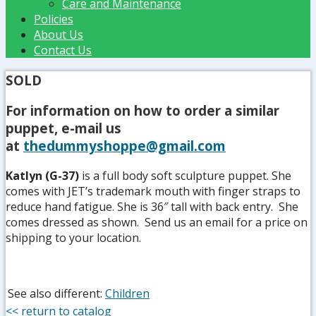
Care and Maintenance
Policies
About Us
Contact Us
SOLD
For information on how to order a similar
puppet, e-mail us
at
thedummyshoppe@gmail.com
Katlyn (G-37)
is a full body soft sculpture puppet. She
comes with JET’s trademark mouth with finger straps to
reduce hand fatigue. She is 36″ tall with back entry. She
comes dressed as shown. Send us an email for a price on
shipping to your location.
See also different:
Children
<< return to catalog