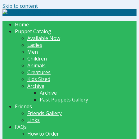
Skip to content
The Dummy Shoppe | Puppets by JET
Home
Puppet Catalog
Available Now
Ladies
Men
Children
Animals
Creatures
Kids Sized
Archive
Archive
Past Puppets Gallery
Friends
Friends Gallery
Links
FAQs
How to Order