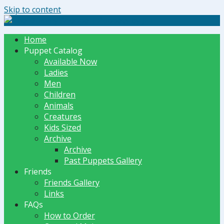
Skip to content
The Dummy Shoppe | Puppets by JET
Home
Puppet Catalog
Available Now
Ladies
Men
Children
Animals
Creatures
Kids Sized
Archive
Archive
Past Puppets Gallery
Friends
Friends Gallery
Links
FAQs
How to Order