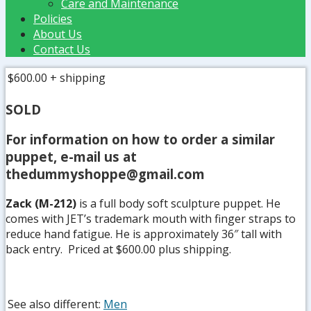
Care and Maintenance
Policies
About Us
Contact Us
$600.00
+ shipping
SOLD
For information on how to order a similar
puppet, e-mail us at
thedummyshoppe@gmail.com
Zack (M-212)
is a full body soft sculpture puppet. He
comes with JET’s trademark mouth with finger straps to
reduce hand fatigue. He is approximately 36″ tall with
back entry. Priced at $600.00 plus shipping.
See also different:
Men