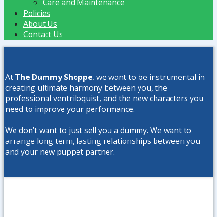
Care and Maintenance
Policies
About Us
Contact Us
At
The Dummy Shoppe
, we want to be instrumental in
creating ultimate harmony between you, the
professional ventriloquist, and the new characters you
need to improve your performance.
We don’t want to just sell you a dummy. We want to
arrange long term, lasting relationships between you
and your new puppet partner.