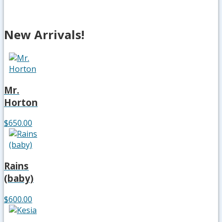
New Arrivals!
Mr.
Horton
$650.00
Rains
(baby)
$600.00