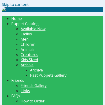
Skip to content
The Dummy Shoppe | Puppets by JET
Home
Puppet Catalog
Available Now
Ladies
Men
Children
Animals
Creatures
Kids Sized
Archive
Archive
Past Puppets Gallery
Friends
Friends Gallery
Links
FAQs
How to Order