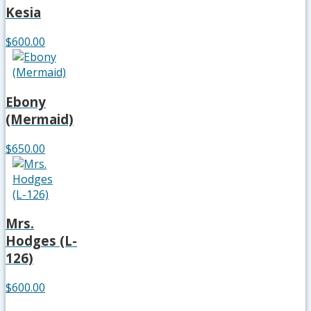
Kesia
$600.00
Ebony
(Mermaid)
$650.00
Mrs.
Hodges (L-
126)
$600.00