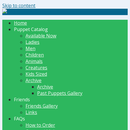
Skip to content
The Dummy Shoppe | Puppets by JET
Home
Puppet Catalog
Available Now
Ladies
Men
Children
Animals
Creatures
Kids Sized
Archive
Archive
Past Puppets Gallery
Friends
Friends Gallery
Links
FAQs
How to Order