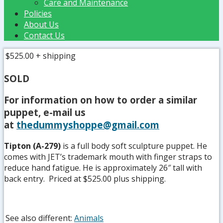
Care and Maintenance
Policies
About Us
Contact Us
$525.00
+ shipping
SOLD
For information on how to order a similar
puppet, e-mail us
at
thedummyshoppe@gmail.com
Tipton (A-279)
is a full body soft sculpture puppet. He
comes with JET’s trademark mouth with finger straps to
reduce hand fatigue. He is approximately 26″ tall with
back entry. Priced at $525.00 plus shipping.
See also different:
Animals