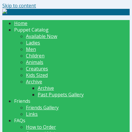
Skip to content
The Dummy Shoppe | Puppets by JET
Home
Puppet Catalog
Available Now
Ladies
Men
Children
Animals
Creatures
Kids Sized
Archive
Archive
Past Puppets Gallery
Friends
Friends Gallery
Links
FAQs
How to Order