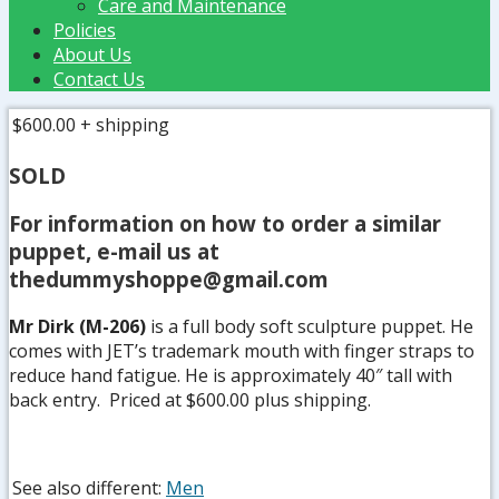
Care and Maintenance
Policies
About Us
Contact Us
$600.00
+ shipping
SOLD
For information on how to order a similar
puppet, e-mail us at
thedummyshoppe@gmail.com
Mr Dirk (M-206)
is a full body soft sculpture puppet. He
comes with JET’s trademark mouth with finger straps to
reduce hand fatigue. He is approximately 40″ tall with
back entry. Priced at $600.00 plus shipping.
See also different:
Men