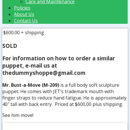
Care and Maintenance
Policies
About Us
Contact Us
$600.00
+ shipping
SOLD
For information on how to order a similar
puppet, e-mail us at
thedummyshoppe@gmail.com
Mr. Bust-a-Move (M-209)
is a full body soft sculpture
puppet. He comes with JET’s trademark mouth with
finger straps to reduce hand fatigue. He is approximately
40″ tall with back entry. Priced at $600.00 plus shipping.
See him move!