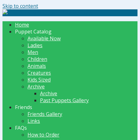
Skip to content
The Dummy Shoppe | Puppets by JET
Home
Puppet Catalog
Available Now
Ladies
Men
Children
Animals
Creatures
Kids Sized
Archive
Archive
Past Puppets Gallery
Friends
Friends Gallery
Links
FAQs
How to Order