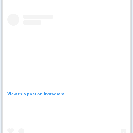
View this post on Instagram