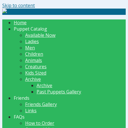
Skip to content
The Dummy Shoppe | Puppets by JET
Home
Puppet Catalog
Available Now
Ladies
Men
Children
Animals
Creatures
Kids Sized
Archive
Archive
Past Puppets Gallery
Friends
Friends Gallery
Links
FAQs
How to Order