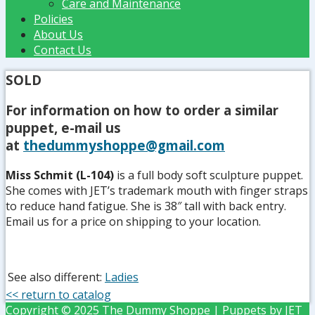
Care and Maintenance
Policies
About Us
Contact Us
SOLD
For information on how to order a similar
puppet, e-mail us
at
thedummyshoppe@gmail.com
Miss Schmit (L-104)
is a full body soft sculpture puppet.
She comes with JET’s trademark mouth with finger straps
to reduce hand fatigue. She is 38″ tall with back entry.
Email us for a price on shipping to your location.
See also different:
Ladies
<< return to catalog
Copyright © 2025 The Dummy Shoppe | Puppets by JET