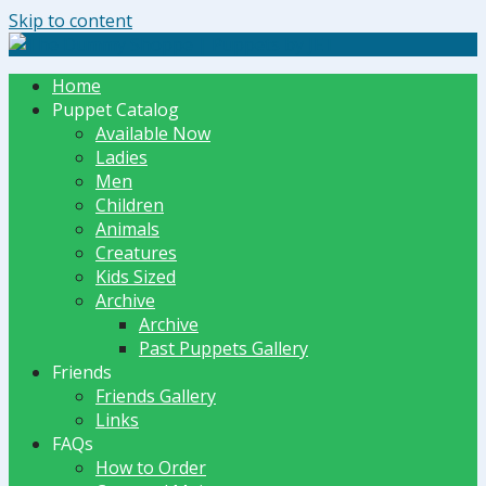
Skip to content
The Dummy Shoppe | Puppets by JET
Home
Puppet Catalog
Available Now
Ladies
Men
Children
Animals
Creatures
Kids Sized
Archive
Archive
Past Puppets Gallery
Friends
Friends Gallery
Links
FAQs
How to Order