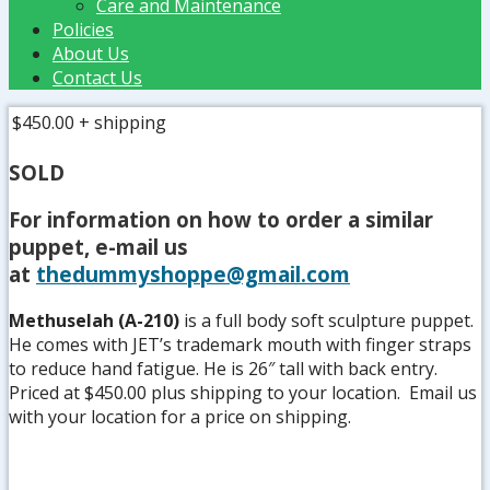
Care and Maintenance
Policies
About Us
Contact Us
$450.00
+ shipping
SOLD
For information on how to order a similar
puppet, e-mail us
at
thedummyshoppe@gmail.com
Methuselah (A-210)
is a full body soft sculpture puppet.
He comes with JET’s trademark mouth with finger straps
to reduce hand fatigue. He is 26″ tall with back entry.
Priced at $450.00 plus shipping to your location. Email us
with your location for a price on shipping.