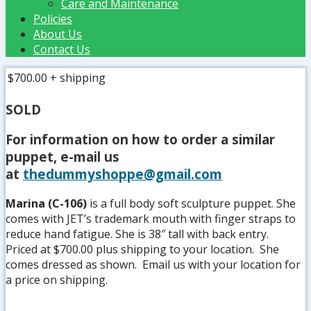
Care and Maintenance
Policies
About Us
Contact Us
$700.00
+ shipping
SOLD
For information on how to order a similar
puppet, e-mail us
at
thedummyshoppe@gmail.com
Marina (C-106)
is a full body soft sculpture puppet. She
comes with JET’s trademark mouth with finger straps to
reduce hand fatigue. She is 38″ tall with back entry.
Priced at $700.00 plus shipping to your location. She
comes dressed as shown. Email us with your location for
a price on shipping.