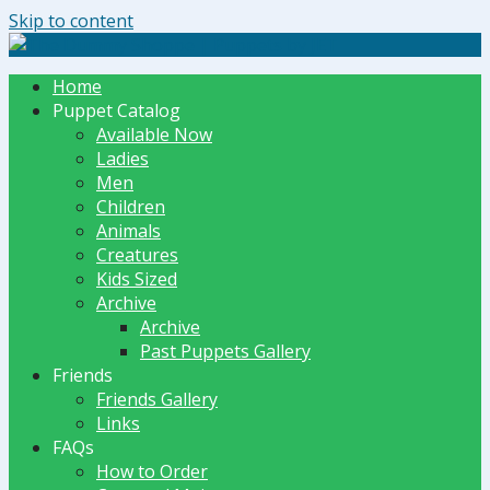
Skip to content
The Dummy Shoppe | Puppets by JET
Home
Puppet Catalog
Available Now
Ladies
Men
Children
Animals
Creatures
Kids Sized
Archive
Archive
Past Puppets Gallery
Friends
Friends Gallery
Links
FAQs
How to Order