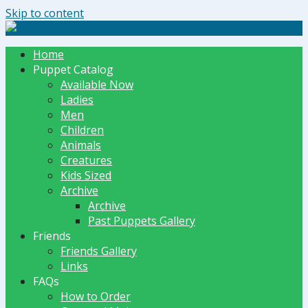
Skip to content
The Dummy Shoppe | Puppets by JET
Home
Puppet Catalog
Available Now
Ladies
Men
Children
Animals
Creatures
Kids Sized
Archive
Archive
Past Puppets Gallery
Friends
Friends Gallery
Links
FAQs
How to Order