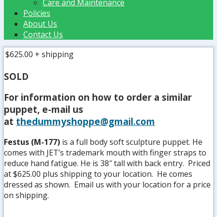
Care and Maintenance
Policies
About Us
Contact Us
$625.00
+ shipping
SOLD
For information on how to order a similar
puppet, e-mail us
at
thedummyshoppe@gmail.com
Festus (M-177)
is a full body soft sculpture puppet. He
comes with JET’s trademark mouth with finger straps to
reduce hand fatigue. He is 38″ tall with back entry. Priced
at $625.00 plus shipping to your location. He comes
dressed as shown. Email us with your location for a price
on shipping.