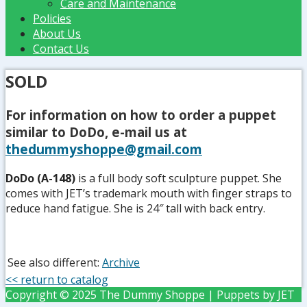
Care and Maintenance
Policies
About Us
Contact Us
SOLD
For information on how to order a puppet
similar to DoDo, e-mail us at
thedummyshoppe@gmail.com
DoDo (A-148)
is a full body soft sculpture puppet. She
comes with JET’s trademark mouth with finger straps to
reduce hand fatigue. She is 24″ tall with back entry.
See also different:
Archive
<< return to catalog
Copyright © 2025 The Dummy Shoppe | Puppets by JET