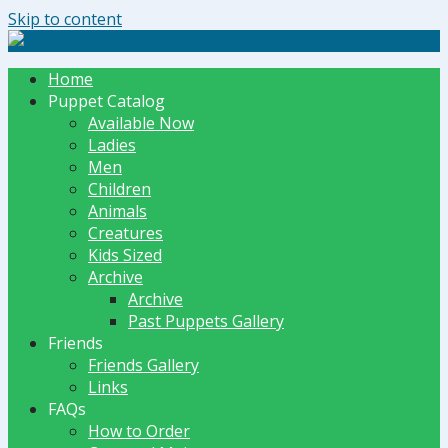
Skip to content
The Dummy Shoppe | Puppets by JET
Home
Puppet Catalog
Available Now
Ladies
Men
Children
Animals
Creatures
Kids Sized
Archive
Archive
Past Puppets Gallery
Friends
Friends Gallery
Links
FAQs
How to Order