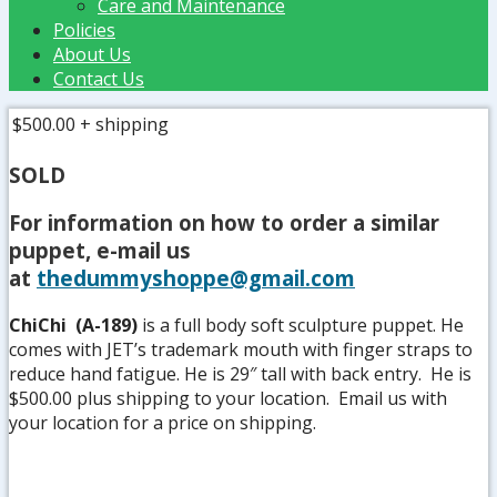
Care and Maintenance
Policies
About Us
Contact Us
$500.00
+ shipping
SOLD
For information on how to order a similar
puppet, e-mail us
at
thedummyshoppe@gmail.com
ChiChi (A-189)
is a full body soft sculpture puppet. He
comes with JET’s trademark mouth with finger straps to
reduce hand fatigue. He is 29″ tall with back entry. He is
$500.00 plus shipping to your location. Email us with
your location for a price on shipping.