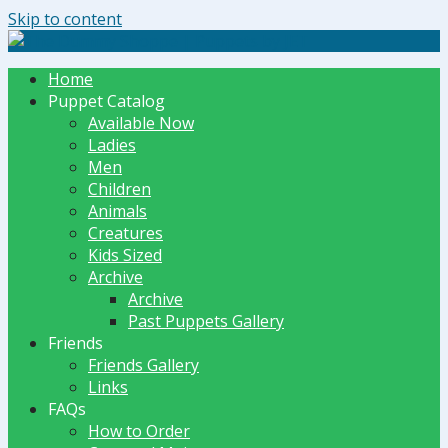
Skip to content
The Dummy Shoppe | Puppets by JET
Home
Puppet Catalog
Available Now
Ladies
Men
Children
Animals
Creatures
Kids Sized
Archive
Archive
Past Puppets Gallery
Friends
Friends Gallery
Links
FAQs
How to Order