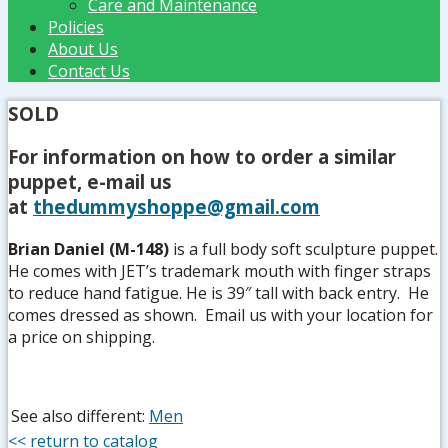
Care and Maintenance
Policies
About Us
Contact Us
SOLD
For information on how to order a similar
puppet, e-mail us
at
thedummyshoppe@gmail.com
Brian Daniel (M-148)
is a full body soft sculpture puppet.
He comes with JET’s trademark mouth with finger straps
to reduce hand fatigue. He is 39″ tall with back entry. He
comes dressed as shown. Email us with your location for
a price on shipping.
See also different:
Men
<< return to catalog