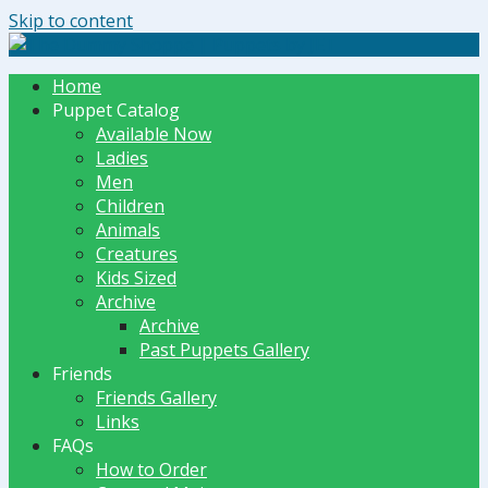
Skip to content
The Dummy Shoppe | Puppets by JET
Home
Puppet Catalog
Available Now
Ladies
Men
Children
Animals
Creatures
Kids Sized
Archive
Archive
Past Puppets Gallery
Friends
Friends Gallery
Links
FAQs
How to Order