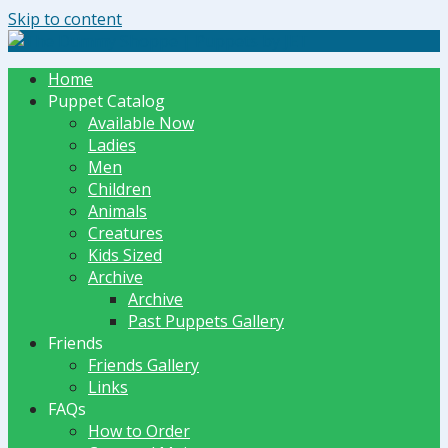
Skip to content
The Dummy Shoppe | Puppets by JET
Home
Puppet Catalog
Available Now
Ladies
Men
Children
Animals
Creatures
Kids Sized
Archive
Archive
Past Puppets Gallery
Friends
Friends Gallery
Links
FAQs
How to Order