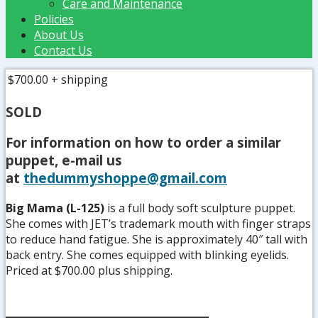
Care and Maintenance
Policies
About Us
Contact Us
$700.00
+ shipping
SOLD
For information on how to order a similar
puppet, e-mail us
at
thedummyshoppe@gmail.com
Big Mama (L-125)
is a full body soft sculpture puppet.
She comes with JET’s trademark mouth with finger straps
to reduce hand fatigue. She is approximately 40″ tall with
back entry. She comes equipped with blinking eyelids.
Priced at $700.00 plus shipping.